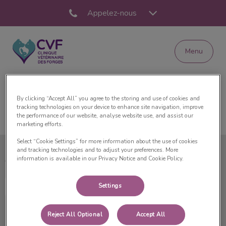
Appelez-nous
Menu
Page d'accueil de Clinique Vétérinaire des Forge
By clicking “Accept All” you agree to the storing and use of cookies and
tracking technologies on your device to enhance site navigation, improve
the performance of our website, analyse website use, and assist our
marketing efforts.
Select “Cookie Settings” for more information about the use of cookies
and tracking technologies and to adjust your preferences. More
information is available in our Privacy Notice and Cookie Policy.
Clinique Vétérinaire des Forges
Settings
Reject All Optional
Accept All
Explorer