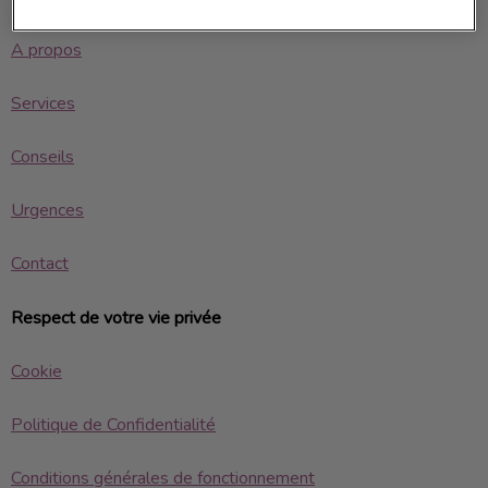
A propos
Services
Conseils
Urgences
Contact
Respect de votre vie privée
Cookie
Politique de Confidentialité
Conditions générales de fonctionnement